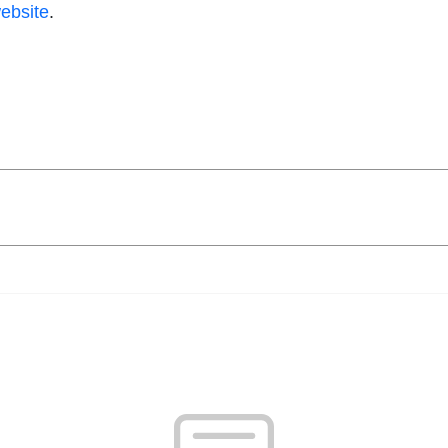
ebsite
.