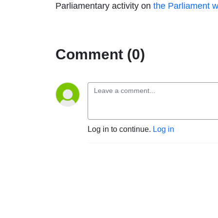
Parliamentary activity on
the Parliament w
Comment (0)
Log in to continue.
Log in