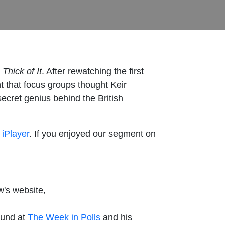
Thick of It
. After rewatching the first
nt that focus groups thought Keir
cret genius behind the British
iPlayer
. If you enjoyed our segment on
w's website,
ound at
The Week in Polls
and his