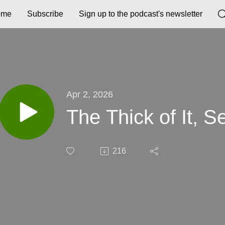
ome
Subscribe
Sign up to the podcast's newsletter
Apr 2, 2026
The Thick of It, S
216