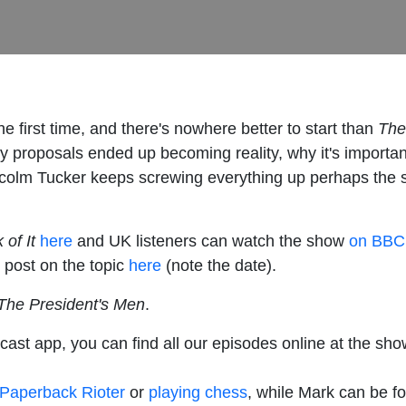
he first time, and there's nowhere better to start than
The 
licy proposals ended up becoming reality, why it's importa
colm Tucker keeps screwing everything up perhaps the se
 of It
here
and UK listeners can watch the show
on BBC 
 post on the topic
here
(note the date).
 The President's Men
.
cast app, you can find all our episodes online at the sho
Paperback Rioter
or
playing chess
, while Mark can be f