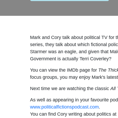
Mark and Cory talk about political TV for t
series, they talk about which fictional po
Starmer was an eagle, and given that Mal
Government is actually Terri Coverley?
You can view the IMDb page for
The Thick
focus groups, you may enjoy Mark's latest
Next time we are watching the classic
All
As well as appearing in your favourite pod
www.politicalfictionspodcast.com
.
You can find Cory writing about politics at