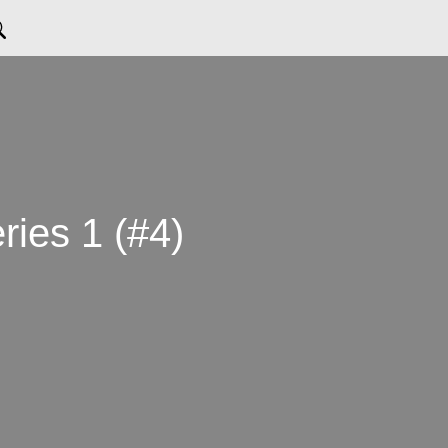
eries 1 (#4)