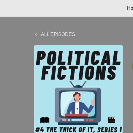
H
ALL EPISODES